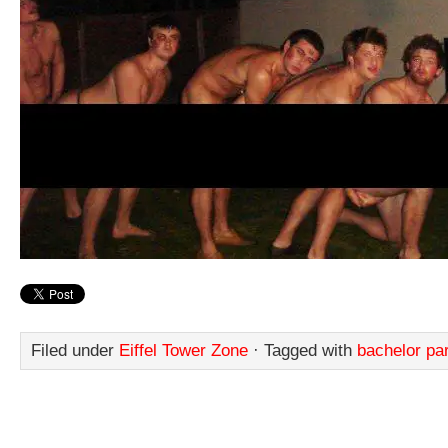
Filed under
Eiffel Tower Zone
· Tagged with
bachelor pa