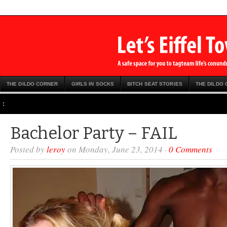
THE DILDO CORNER
GIRLS IN SOCKS
BITCH SEAT STORIES
THE DILDO
:
Bachelor Party – FAIL
Posted by
leroy
on Monday, June 23, 2014 ·
0 Comments