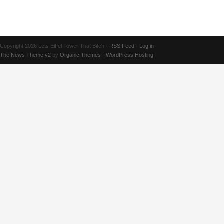
Copyright 2026 Lets Eiffel Tower That Bitch ·
RSS Feed
·
Log in
The News Theme v2
by
Organic Themes
·
WordPress Hosting