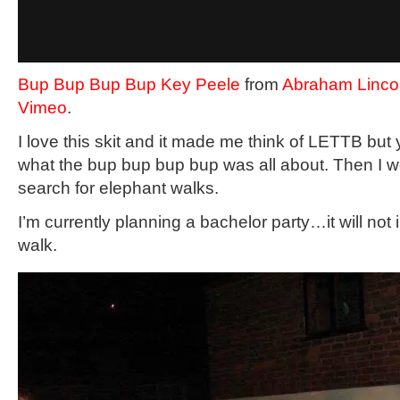
Bup Bup Bup Bup Key Peele
from
Abraham Lincol
Vimeo
.
I love this skit and it made me think of LETTB but y
what the bup bup bup bup was all about. Then I we
search for elephant walks.
I’m currently planning a bachelor party…it will not
walk.