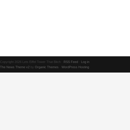
Copyright 2026 Lets Eiffel Tower That Bitch ·
RSS Feed
·
Log in
The News Theme v2
by
Organic Themes
·
WordPress Hosting