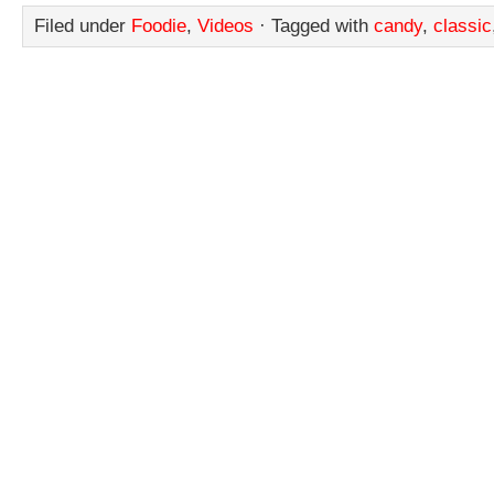
Filed under
Foodie
,
Videos
· Tagged with
candy
,
classic