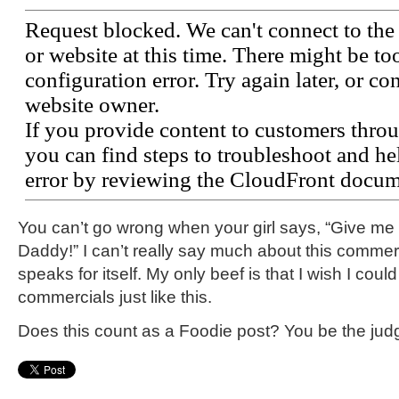
You can’t go wrong when your girl says, “Give m
Daddy!” I can’t really say much about this commerci
speaks for itself. My only beef is that I wish I cou
commercials just like this.
Does this count as a Foodie post? You be the jud