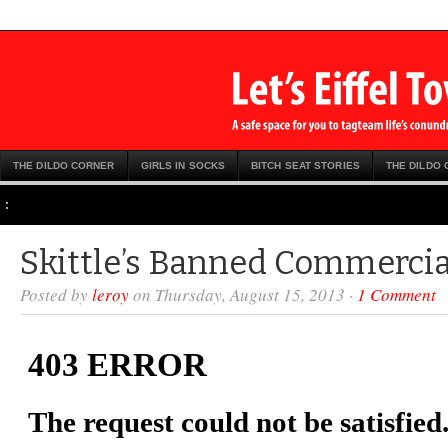
THE DILDO CORNER
GIRLS IN SOCKS
BITCH SEAT STORIES
THE DILDO
:
Skittle’s Banned Commercia
Posted by
leroy
on Thursday, August 15, 2013 ·
1 Comment